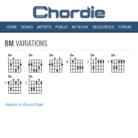
HOME
SONGS
ARTISTS
PUBLIC
MY
BOOK
RESOURCES
FORUM
BM
VARIATIONS
Return to Chord Chart