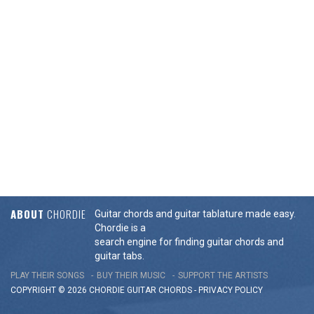
ABOUT
CHORDIE
Guitar chords and guitar tablature made easy.
Chordie is a
search engine for finding guitar chords and
guitar tabs.
PLAY THEIR SONGS
BUY THEIR MUSIC
SUPPORT THE ARTISTS
COPYRIGHT © 2026 CHORDIE GUITAR
CHORDS
-
PRIVACY POLICY