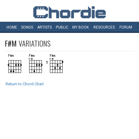
HOME
SONGS
ARTISTS
PUBLIC
MY
BOOK
RESOURCES
FORUM
F#M
VARIATIONS
Return to Chord Chart