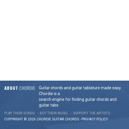
ABOUT
CHORDIE
Guitar chords and guitar tablature made easy.
Chordie is a
search engine for finding guitar chords and
guitar tabs.
PLAY THEIR SONGS
BUY THEIR MUSIC
SUPPORT THE ARTISTS
COPYRIGHT © 2026 CHORDIE GUITAR
CHORDS
-
PRIVACY POLICY