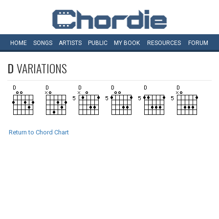
HOME
SONGS
ARTISTS
PUBLIC
MY
BOOK
RESOURCES
FORUM
D
VARIATIONS
Return to Chord Chart