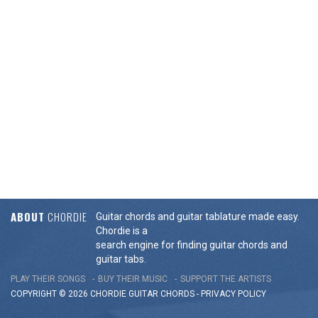
ABOUT
CHORDIE
Guitar chords and guitar tablature made easy.
Chordie is a
search engine for finding guitar chords and
guitar tabs.
PLAY THEIR SONGS
BUY THEIR MUSIC
SUPPORT THE ARTISTS
COPYRIGHT © 2026 CHORDIE GUITAR
CHORDS
-
PRIVACY POLICY