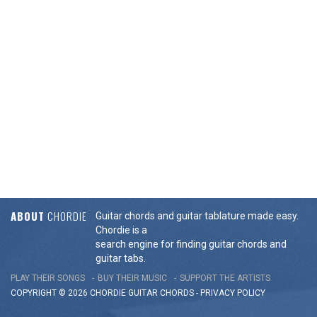
ABOUT
CHORDIE
Guitar chords and guitar tablature made easy.
Chordie is a
search engine for finding guitar chords and
guitar tabs.
PLAY THEIR SONGS
BUY THEIR MUSIC
SUPPORT THE ARTISTS
COPYRIGHT © 2026 CHORDIE GUITAR
CHORDS
-
PRIVACY POLICY