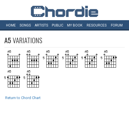
HOME
SONGS
ARTISTS
PUBLIC
MY
BOOK
RESOURCES
FORUM
A5
VARIATIONS
Return to Chord Chart