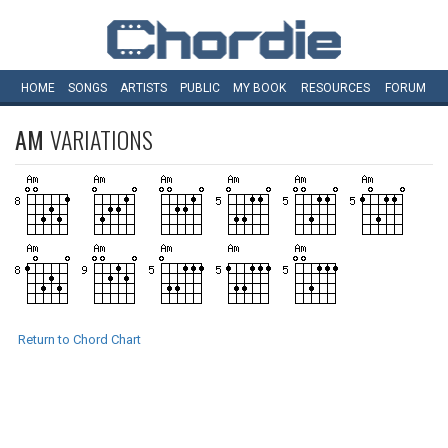
HOME
SONGS
ARTISTS
PUBLIC
MY
BOOK
RESOURCES
FORUM
AM
VARIATIONS
Return to Chord Chart