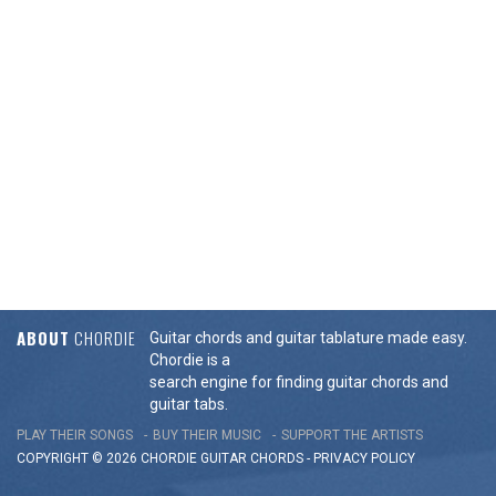
ABOUT
CHORDIE
Guitar chords and guitar tablature made easy.
Chordie is a
search engine for finding guitar chords and
guitar tabs.
PLAY THEIR SONGS
BUY THEIR MUSIC
SUPPORT THE ARTISTS
COPYRIGHT © 2026 CHORDIE GUITAR
CHORDS
-
PRIVACY POLICY