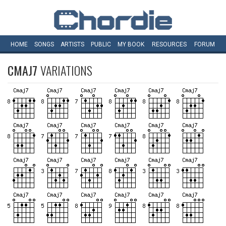
HOME
SONGS
ARTISTS
PUBLIC
MY
BOOK
RESOURCES
FORUM
CMAJ7
VARIATIONS