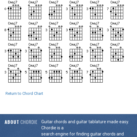
Return to Chord Chart
ABOUT
CHORDIE
Guitar chords and guitar tablature made easy.
Chordie is a
search engine for finding guitar chords and