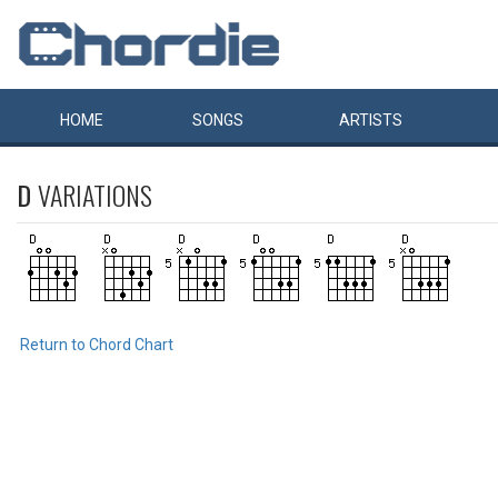
HOME
SONGS
ARTISTS
D
VARIATIONS
Return to Chord Chart