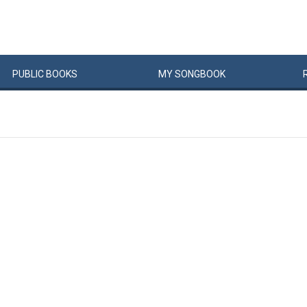
PUBLIC
BOOKS
MY
SONG
BOOK