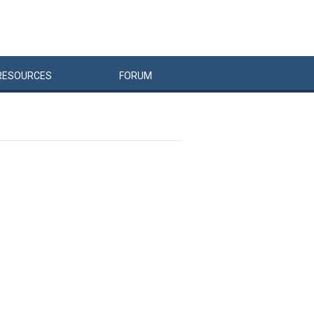
RESOURCES
FORUM