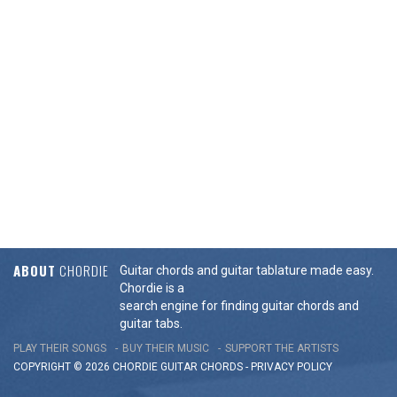
ABOUT
CHORDIE
Guitar chords and guitar tablature made easy.
Chordie is a
search engine for finding guitar chords and
guitar tabs.
PLAY THEIR SONGS
BUY THEIR MUSIC
SUPPORT THE ARTISTS
COPYRIGHT © 2026 CHORDIE GUITAR
CHORDS
-
PRIVACY POLICY