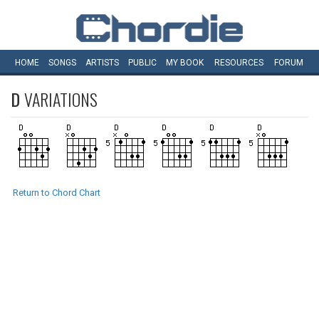
HOME
SONGS
ARTISTS
PUBLIC
MY
BOOK
RESOURCES
FORUM
D
VARIATIONS
Return to Chord Chart