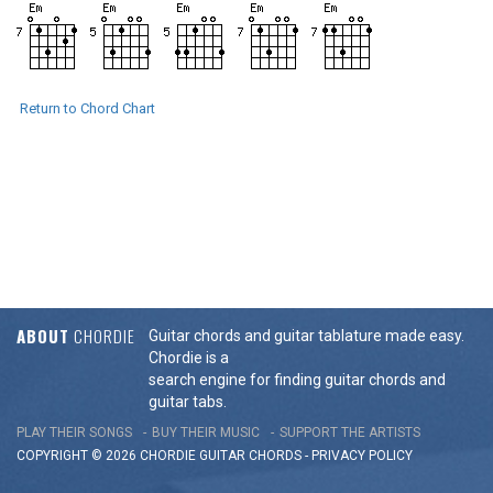
Return to Chord Chart
ABOUT
CHORDIE
Guitar chords and guitar tablature made easy.
Chordie is a
search engine for finding guitar chords and
guitar tabs.
PLAY THEIR SONGS
BUY THEIR MUSIC
SUPPORT THE ARTISTS
COPYRIGHT © 2026 CHORDIE GUITAR
CHORDS
-
PRIVACY POLICY