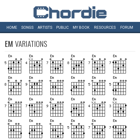
HOME
SONGS
ARTISTS
PUBLIC
MY
BOOK
RESOURCES
FORUM
EM
VARIATIONS