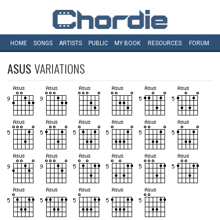
HOME
SONGS
ARTISTS
PUBLIC
MY
BOOK
RESOURCES
FORUM
ASUS
VARIATIONS