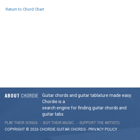
Return to Chord Chart
ABOUT
CHORDIE
Guitar chords and guitar tablature made easy.
Chordie is a
search engine for finding guitar chords and
guitar tabs.
PLAY THEIR SONGS
BUY THEIR MUSIC
SUPPORT THE ARTISTS
COPYRIGHT © 2026 CHORDIE GUITAR
CHORDS
-
PRIVACY POLICY