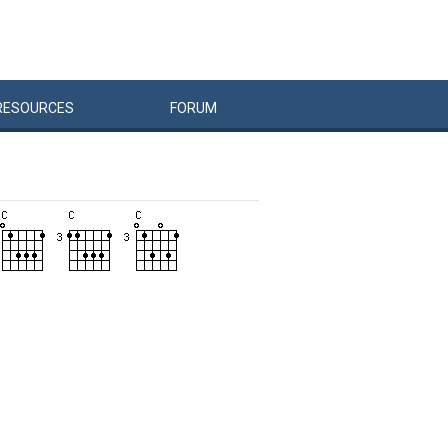
RESOURCES
FORUM