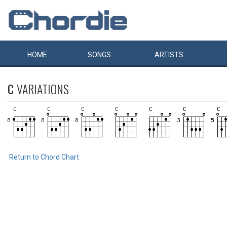
HOME
SONGS
ARTISTS
C
VARIATIONS
Return to Chord Chart