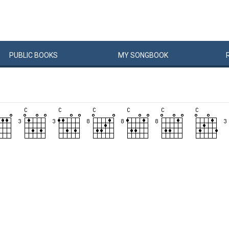
PUBLIC
BOOKS
MY
SONG
BOOK