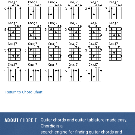
Return to Chord Chart
ABOUT
CHORDIE
Guitar chords and guitar tablature made easy.
Chordie is a
search engine for finding guitar chords and