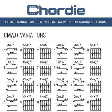
HOME
SONGS
ARTISTS
PUBLIC
MY
BOOK
RESOURCES
FORUM
CMAJ7
VARIATIONS