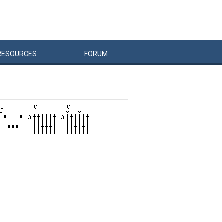
RESOURCES
FORUM