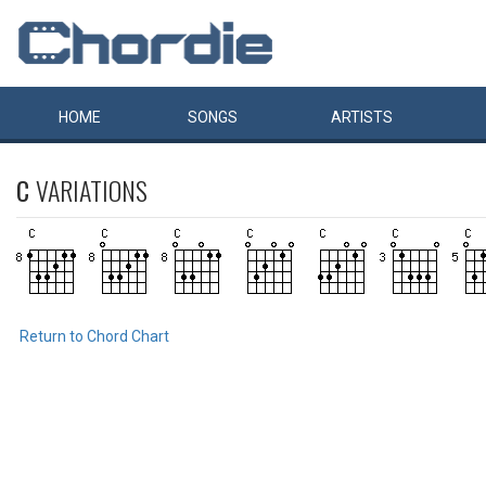
HOME
SONGS
ARTISTS
C
VARIATIONS
Return to Chord Chart