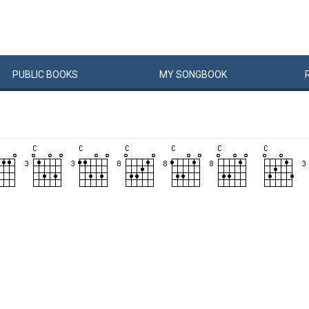
PUBLIC
BOOKS
MY
SONG
BOOK