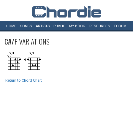
HOME
SONGS
ARTISTS
PUBLIC
MY
BOOK
RESOURCES
FORUM
C#/F
VARIATIONS
Return to Chord Chart