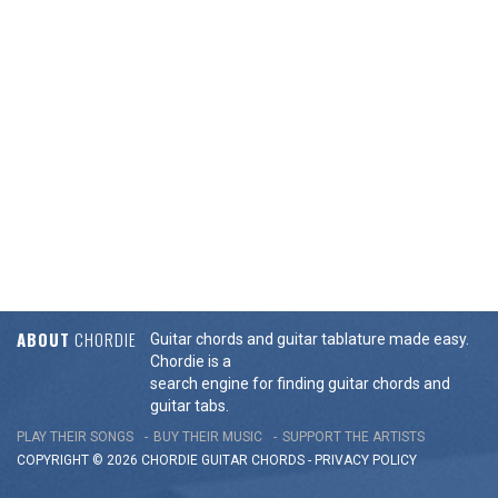
ABOUT
CHORDIE
Guitar chords and guitar tablature made easy.
Chordie is a
search engine for finding guitar chords and
guitar tabs.
PLAY THEIR SONGS
BUY THEIR MUSIC
SUPPORT THE ARTISTS
COPYRIGHT © 2026 CHORDIE GUITAR
CHORDS
-
PRIVACY POLICY