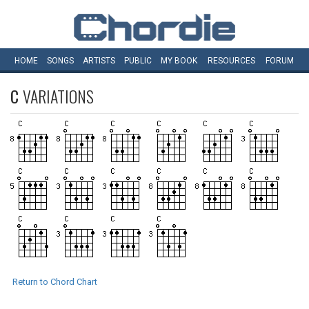
HOME
SONGS
ARTISTS
PUBLIC
MY
BOOK
RESOURCES
FORUM
C
VARIATIONS
Return to Chord Chart