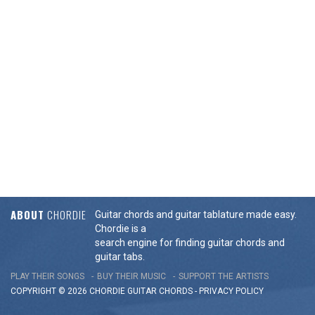
ABOUT
CHORDIE
Guitar chords and guitar tablature made easy.
Chordie is a
search engine for finding guitar chords and
guitar tabs.
PLAY THEIR SONGS
BUY THEIR MUSIC
SUPPORT THE ARTISTS
COPYRIGHT © 2026 CHORDIE GUITAR
CHORDS
-
PRIVACY POLICY