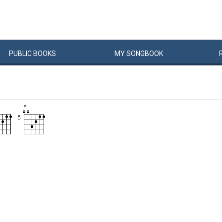
PUBLIC
BOOKS
MY
SONG
BOOK