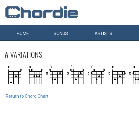
HOME
SONGS
ARTISTS
A
VARIATIONS
Return to Chord Chart