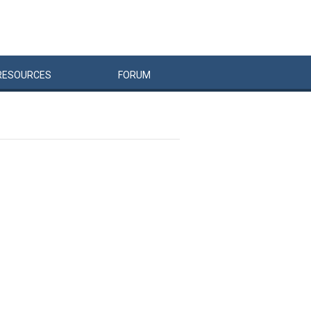
RESOURCES
FORUM