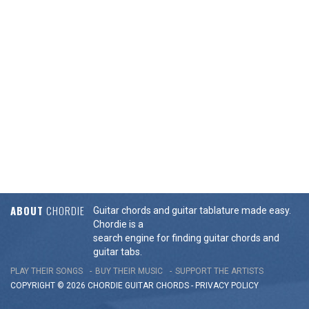
ABOUT
CHORDIE
Guitar chords and guitar tablature made easy.
Chordie is a
search engine for finding guitar chords and
guitar tabs.
PLAY THEIR SONGS
BUY THEIR MUSIC
SUPPORT THE ARTISTS
COPYRIGHT © 2026 CHORDIE GUITAR
CHORDS
-
PRIVACY POLICY