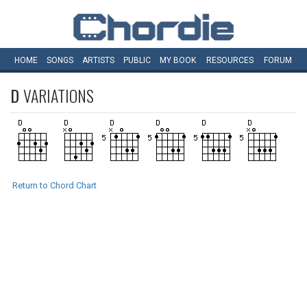
HOME
SONGS
ARTISTS
PUBLIC
MY
BOOK
RESOURCES
FORUM
D
VARIATIONS
Return to Chord Chart