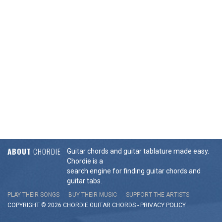
ABOUT
CHORDIE
Guitar chords and guitar tablature made easy.
Chordie is a
search engine for finding guitar chords and
guitar tabs.
PLAY THEIR SONGS
BUY THEIR MUSIC
SUPPORT THE ARTISTS
COPYRIGHT © 2026 CHORDIE GUITAR
CHORDS
-
PRIVACY POLICY