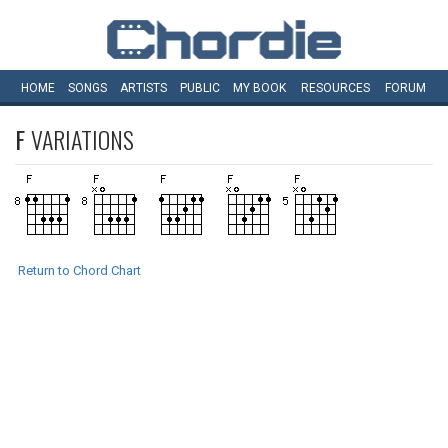
HOME
SONGS
ARTISTS
PUBLIC
MY
BOOK
RESOURCES
FORUM
F
VARIATIONS
Return to Chord Chart