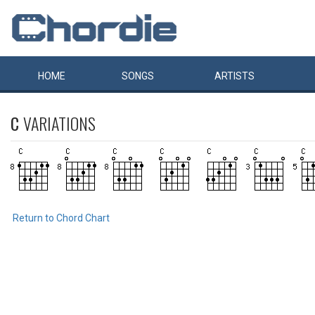
HOME
SONGS
ARTISTS
C
VARIATIONS
Return to Chord Chart