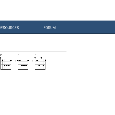
RESOURCES
FORUM