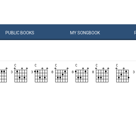
PUBLIC
BOOKS
MY
SONG
BOOK