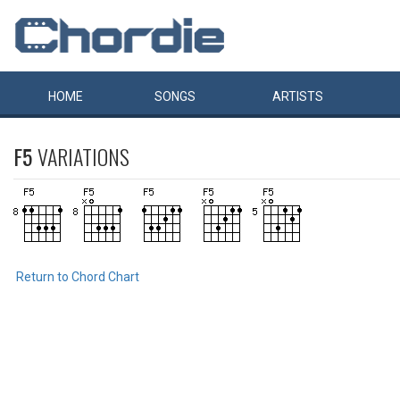
HOME
SONGS
ARTISTS
F5
VARIATIONS
Return to Chord Chart