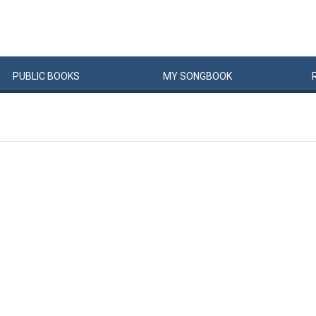
PUBLIC
BOOKS
MY
SONG
BOOK