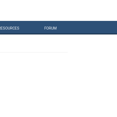
RESOURCES
FORUM