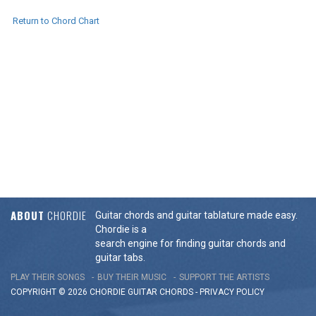
Return to Chord Chart
ABOUT
CHORDIE
Guitar chords and guitar tablature made easy.
Chordie is a
search engine for finding guitar chords and
guitar tabs.
PLAY THEIR SONGS
BUY THEIR MUSIC
SUPPORT THE ARTISTS
COPYRIGHT © 2026 CHORDIE GUITAR
CHORDS
-
PRIVACY POLICY