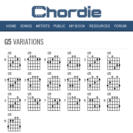
HOME
SONGS
ARTISTS
PUBLIC
MY
BOOK
RESOURCES
FORUM
G5
VARIATIONS