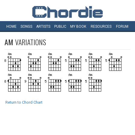
HOME
SONGS
ARTISTS
PUBLIC
MY
BOOK
RESOURCES
FORUM
AM
VARIATIONS
Return to Chord Chart