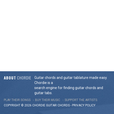
ABOUT
CHORDIE
Guitar chords and guitar tablature made easy.
Chordie is a
search engine for finding guitar chords and
guitar tabs.
PLAY THEIR SONGS
BUY THEIR MUSIC
SUPPORT THE ARTISTS
COPYRIGHT © 2026 CHORDIE GUITAR
CHORDS
-
PRIVACY POLICY