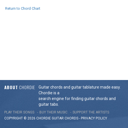
Return to Chord Chart
ABOUT
CHORDIE
Guitar chords and guitar tablature made easy.
Chordie is a
search engine for finding guitar chords and
guitar tabs.
PLAY THEIR SONGS
BUY THEIR MUSIC
SUPPORT THE ARTISTS
COPYRIGHT © 2026 CHORDIE GUITAR
CHORDS
-
PRIVACY POLICY