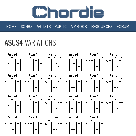
HOME
SONGS
ARTISTS
PUBLIC
MY
BOOK
RESOURCES
FORUM
ASUS4
VARIATIONS