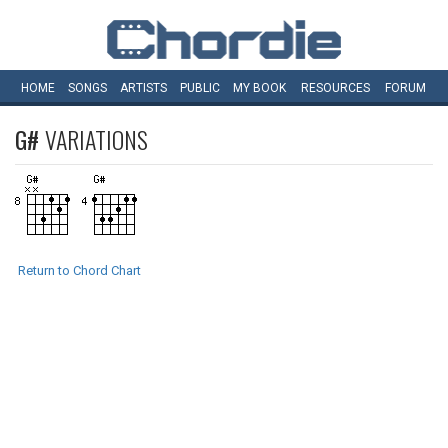
HOME
SONGS
ARTISTS
PUBLIC
MY
BOOK
RESOURCES
FORUM
G#
VARIATIONS
Return to Chord Chart