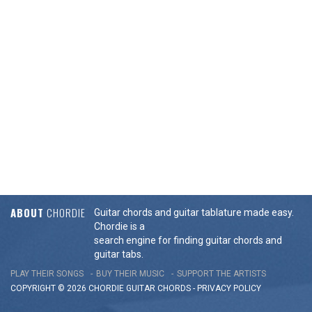
ABOUT
CHORDIE
Guitar chords and guitar tablature made easy.
Chordie is a
search engine for finding guitar chords and
guitar tabs.
PLAY THEIR SONGS
BUY THEIR MUSIC
SUPPORT THE ARTISTS
COPYRIGHT © 2026 CHORDIE GUITAR
CHORDS
-
PRIVACY POLICY