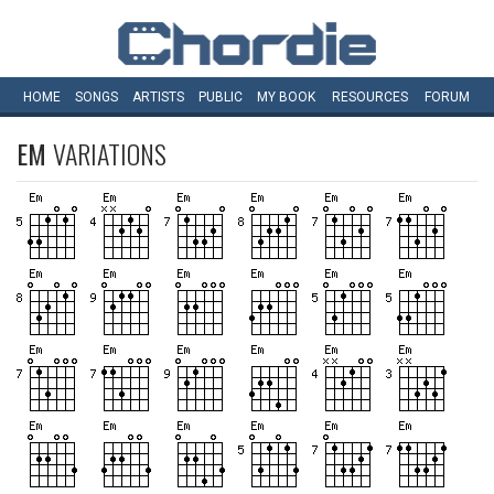
HOME
SONGS
ARTISTS
PUBLIC
MY
BOOK
RESOURCES
FORUM
EM
VARIATIONS