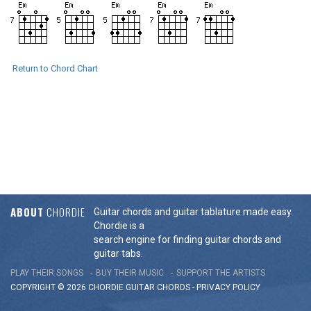
Return to Chord Chart
ABOUT
CHORDIE
Guitar chords and guitar tablature made easy.
Chordie is a
search engine for finding guitar chords and
guitar tabs.
PLAY THEIR SONGS
BUY THEIR MUSIC
SUPPORT THE ARTISTS
COPYRIGHT © 2026 CHORDIE GUITAR
CHORDS
-
PRIVACY POLICY