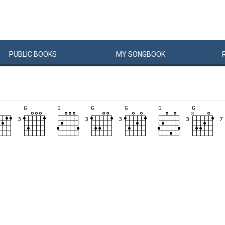
PUBLIC
BOOKS
MY
SONG
BOOK