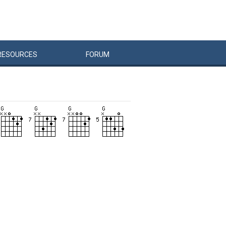
RESOURCES
FORUM