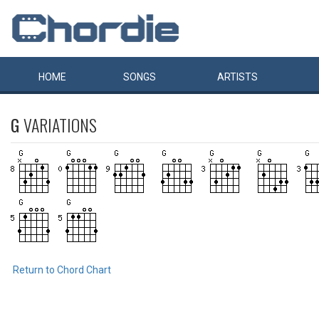
HOME
SONGS
ARTISTS
G
VARIATIONS
Return to Chord Chart