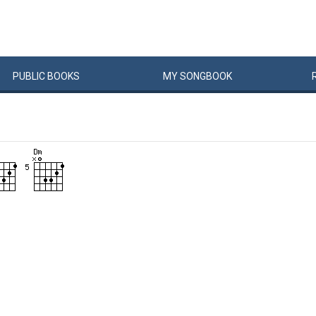
PUBLIC
BOOKS
MY
SONG
BOOK