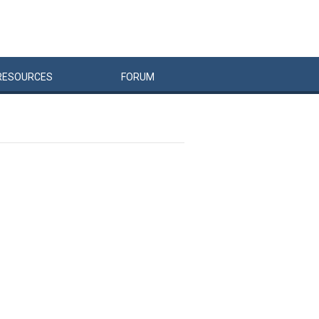
RESOURCES
FORUM