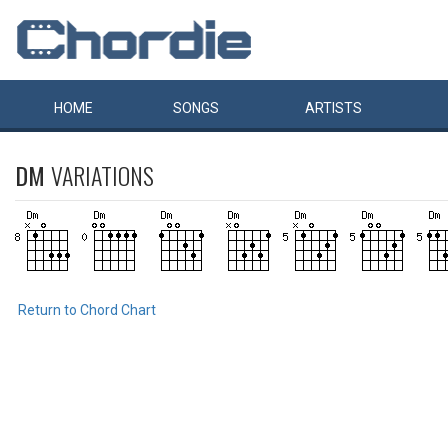
HOME
SONGS
ARTISTS
DM
VARIATIONS
Return to Chord Chart