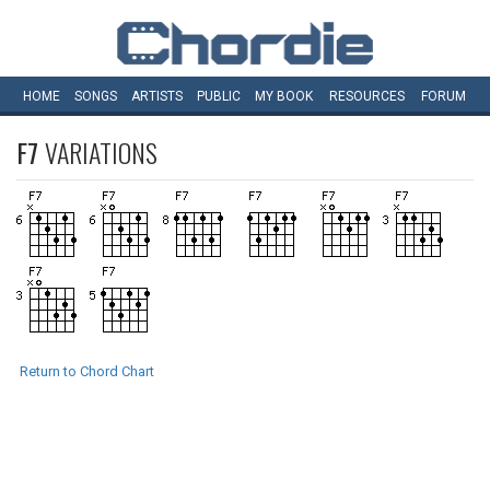
HOME
SONGS
ARTISTS
PUBLIC
MY
BOOK
RESOURCES
FORUM
F7
VARIATIONS
Return to Chord Chart