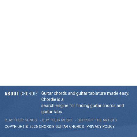
ABOUT
CHORDIE
Guitar chords and guitar tablature made easy.
Chordie is a
search engine for finding guitar chords and
guitar tabs.
PLAY THEIR SONGS
BUY THEIR MUSIC
SUPPORT THE ARTISTS
COPYRIGHT © 2026 CHORDIE GUITAR
CHORDS
-
PRIVACY POLICY