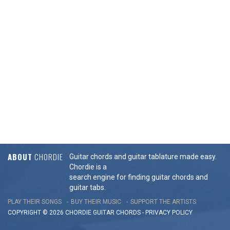
ABOUT
CHORDIE
Guitar chords and guitar tablature made easy.
Chordie is a
search engine for finding guitar chords and
guitar tabs.
PLAY THEIR SONGS
BUY THEIR MUSIC
SUPPORT THE ARTISTS
COPYRIGHT © 2026 CHORDIE GUITAR
CHORDS
-
PRIVACY POLICY