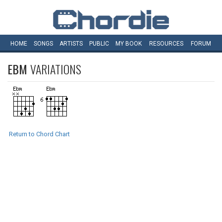
HOME
SONGS
ARTISTS
PUBLIC
MY
BOOK
RESOURCES
FORUM
EBM
VARIATIONS
Return to Chord Chart