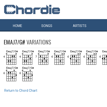
HOME
SONGS
ARTISTS
EMAJ7/G#
VARIATIONS
Return to Chord Chart