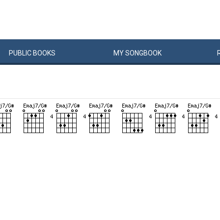
PUBLIC
BOOKS
MY
SONG
BOOK