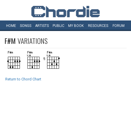
HOME
SONGS
ARTISTS
PUBLIC
MY
BOOK
RESOURCES
FORUM
F#M
VARIATIONS
Return to Chord Chart