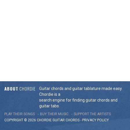
ABOUT
CHORDIE
Guitar chords and guitar tablature made easy.
Chordie is a
search engine for finding guitar chords and
guitar tabs.
PLAY THEIR SONGS
BUY THEIR MUSIC
SUPPORT THE ARTISTS
COPYRIGHT © 2026 CHORDIE GUITAR
CHORDS
-
PRIVACY POLICY