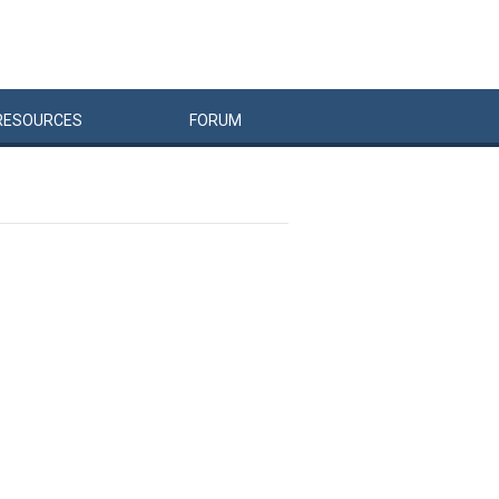
RESOURCES
FORUM