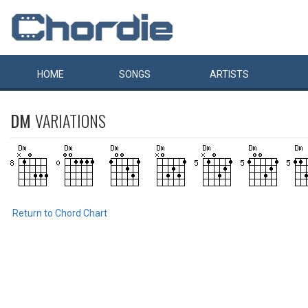
HOME
SONGS
ARTISTS
DM
VARIATIONS
Return to Chord Chart