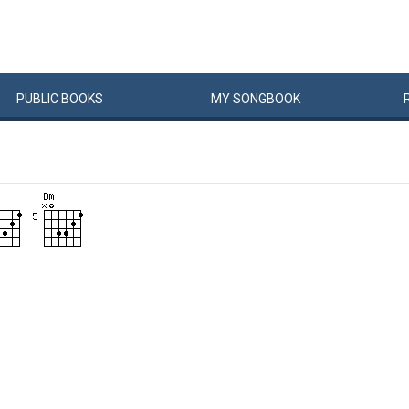
PUBLIC
BOOKS
MY
SONG
BOOK