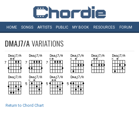
HOME
SONGS
ARTISTS
PUBLIC
MY
BOOK
RESOURCES
FORUM
DMAJ7/A
VARIATIONS
Return to Chord Chart