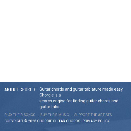
ABOUT
CHORDIE
Guitar chords and guitar tablature made easy.
Chordie is a
search engine for finding guitar chords and
guitar tabs.
PLAY THEIR SONGS
BUY THEIR MUSIC
SUPPORT THE ARTISTS
COPYRIGHT © 2026 CHORDIE GUITAR
CHORDS
-
PRIVACY POLICY