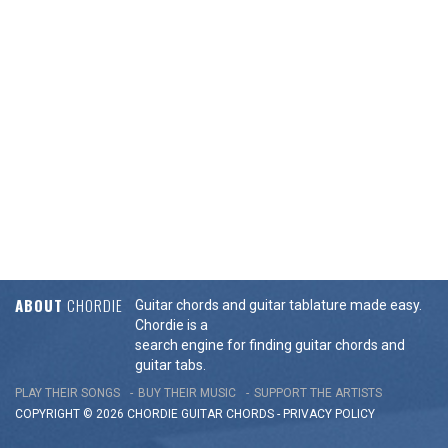
ABOUT
CHORDIE
Guitar chords and guitar tablature made easy.
Chordie is a
search engine for finding guitar chords and
guitar tabs.
PLAY THEIR SONGS
BUY THEIR MUSIC
SUPPORT THE ARTISTS
COPYRIGHT © 2026 CHORDIE GUITAR
CHORDS
-
PRIVACY POLICY