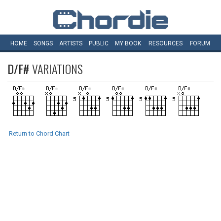
HOME
SONGS
ARTISTS
PUBLIC
MY
BOOK
RESOURCES
FORUM
D/F#
VARIATIONS
Return to Chord Chart