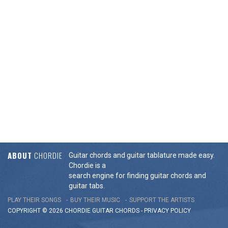
ABOUT
CHORDIE
Guitar chords and guitar tablature made easy.
Chordie is a
search engine for finding guitar chords and
guitar tabs.
PLAY THEIR SONGS
BUY THEIR MUSIC
SUPPORT THE ARTISTS
COPYRIGHT © 2026 CHORDIE GUITAR
CHORDS
-
PRIVACY POLICY