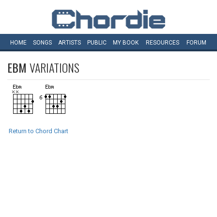
HOME
SONGS
ARTISTS
PUBLIC
MY
BOOK
RESOURCES
FORUM
EBM
VARIATIONS
Return to Chord Chart