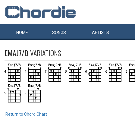
HOME
SONGS
ARTISTS
EMAJ7/B
VARIATIONS
Return to Chord Chart