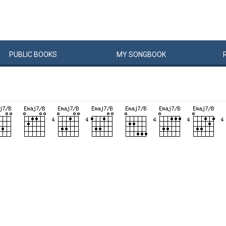
PUBLIC
BOOKS
MY
SONG
BOOK