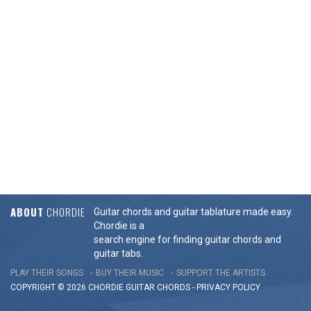
ABOUT
CHORDIE
Guitar chords and guitar tablature made easy.
Chordie is a
search engine for finding guitar chords and
guitar tabs.
PLAY THEIR SONGS
BUY THEIR MUSIC
SUPPORT THE ARTISTS
COPYRIGHT © 2026 CHORDIE GUITAR
CHORDS
-
PRIVACY POLICY