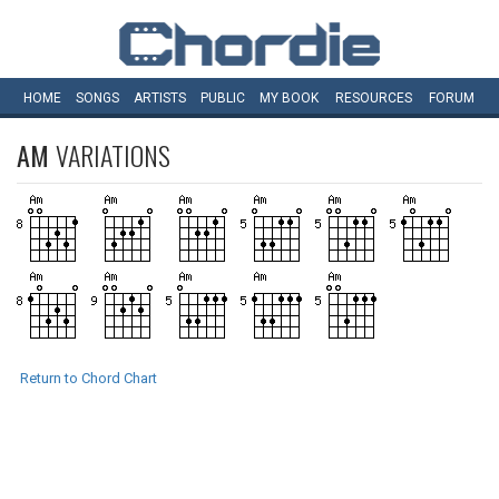
HOME
SONGS
ARTISTS
PUBLIC
MY
BOOK
RESOURCES
FORUM
AM
VARIATIONS
Return to Chord Chart