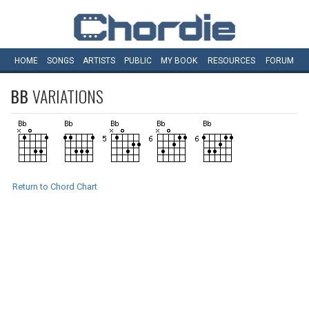
HOME
SONGS
ARTISTS
PUBLIC
MY
BOOK
RESOURCES
FORUM
BB
VARIATIONS
Return to Chord Chart