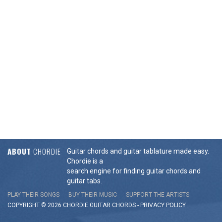
ABOUT
CHORDIE
Guitar chords and guitar tablature made easy.
Chordie is a
search engine for finding guitar chords and
guitar tabs.
PLAY THEIR SONGS
BUY THEIR MUSIC
SUPPORT THE ARTISTS
COPYRIGHT © 2026 CHORDIE GUITAR
CHORDS
-
PRIVACY POLICY