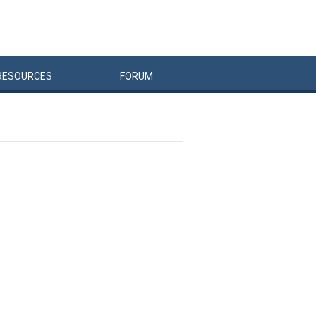
RESOURCES
FORUM