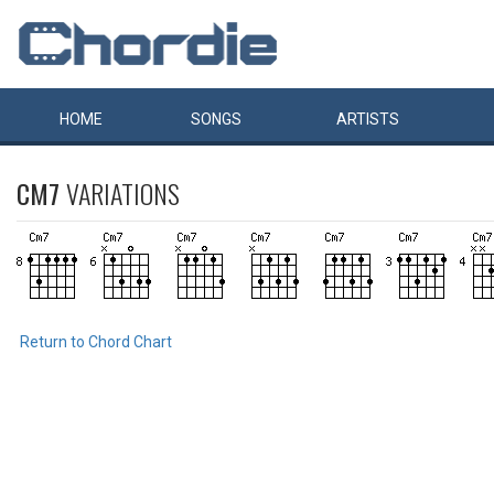
HOME
SONGS
ARTISTS
CM7
VARIATIONS
Return to Chord Chart