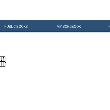
PUBLIC
BOOKS
MY
SONG
BOOK