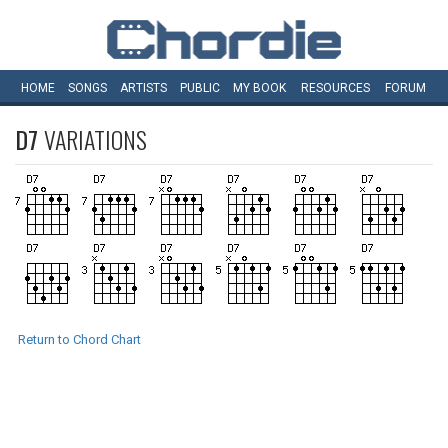
HOME
SONGS
ARTISTS
PUBLIC
MY
BOOK
RESOURCES
FORUM
D7
VARIATIONS
Return to Chord Chart