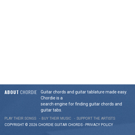
ABOUT
CHORDIE
Guitar chords and guitar tablature made easy.
Chordie is a
search engine for finding guitar chords and
guitar tabs.
PLAY THEIR SONGS
BUY THEIR MUSIC
SUPPORT THE ARTISTS
COPYRIGHT © 2026 CHORDIE GUITAR
CHORDS
-
PRIVACY POLICY