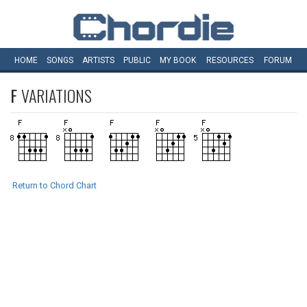
HOME
SONGS
ARTISTS
PUBLIC
MY
BOOK
RESOURCES
FORUM
F
VARIATIONS
Return to Chord Chart