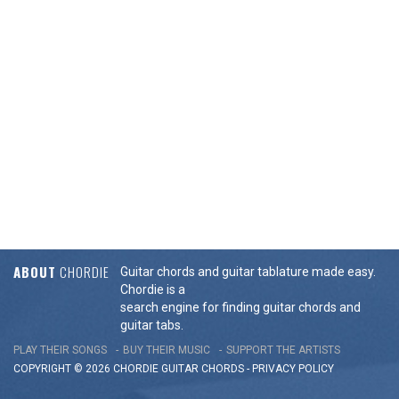
ABOUT
CHORDIE
Guitar chords and guitar tablature made easy.
Chordie is a
search engine for finding guitar chords and
guitar tabs.
PLAY THEIR SONGS
BUY THEIR MUSIC
SUPPORT THE ARTISTS
COPYRIGHT © 2026 CHORDIE GUITAR
CHORDS
-
PRIVACY POLICY