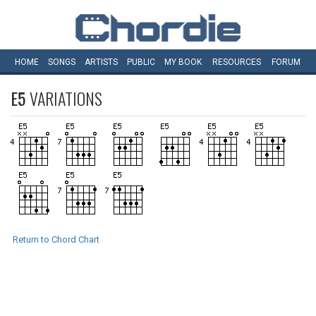
HOME
SONGS
ARTISTS
PUBLIC
MY
BOOK
RESOURCES
FORUM
E5
VARIATIONS
Return to Chord Chart