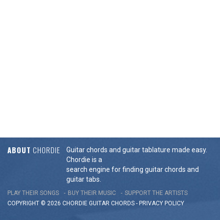
ABOUT
CHORDIE
Guitar chords and guitar tablature made easy.
Chordie is a
search engine for finding guitar chords and
guitar tabs.
PLAY THEIR SONGS
BUY THEIR MUSIC
SUPPORT THE ARTISTS
COPYRIGHT © 2026 CHORDIE GUITAR
CHORDS
-
PRIVACY POLICY