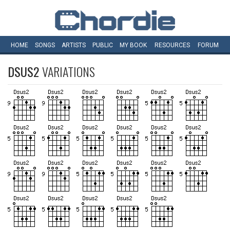
HOME
SONGS
ARTISTS
PUBLIC
MY
BOOK
RESOURCES
FORUM
DSUS2
VARIATIONS