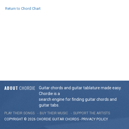
Return to Chord Chart
ABOUT
CHORDIE
Guitar chords and guitar tablature made easy.
Chordie is a
search engine for finding guitar chords and
guitar tabs.
PLAY THEIR SONGS
BUY THEIR MUSIC
SUPPORT THE ARTISTS
COPYRIGHT © 2026 CHORDIE GUITAR
CHORDS
-
PRIVACY POLICY