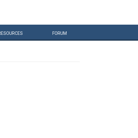
RESOURCES
FORUM