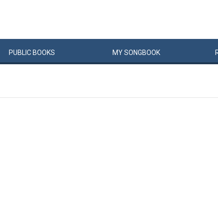
PUBLIC
BOOKS
MY
SONG
BOOK