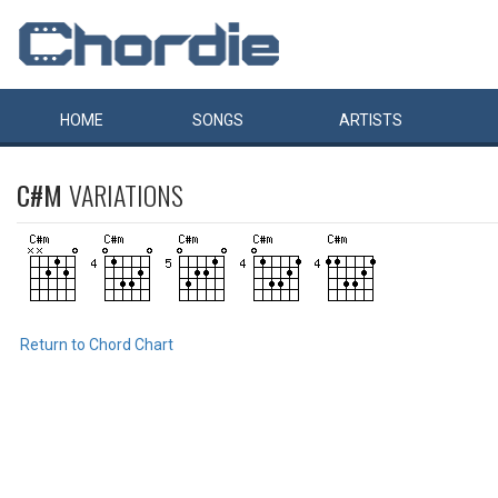
HOME
SONGS
ARTISTS
C#M
VARIATIONS
Return to Chord Chart