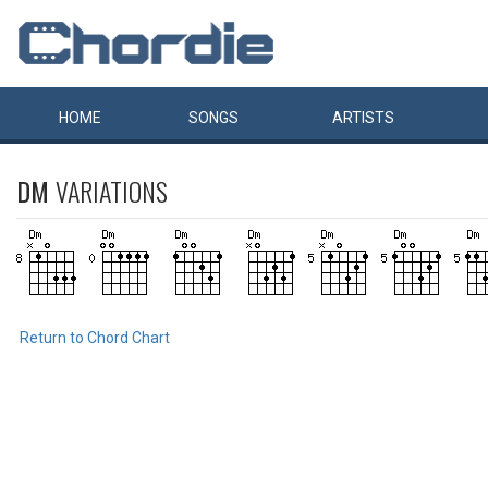
HOME
SONGS
ARTISTS
DM
VARIATIONS
Return to Chord Chart