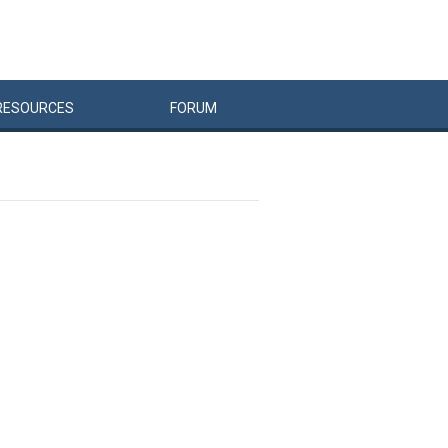
RESOURCES
FORUM