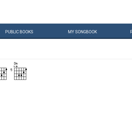
PUBLIC
BOOKS
MY
SONG
BOOK