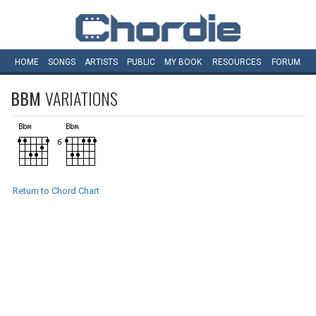
HOME
SONGS
ARTISTS
PUBLIC
MY
BOOK
RESOURCES
FORUM
BBM
VARIATIONS
Return to Chord Chart