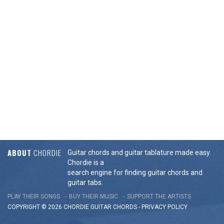
ABOUT
CHORDIE
Guitar chords and guitar tablature made easy.
Chordie is a
search engine for finding guitar chords and
guitar tabs.
PLAY THEIR SONGS
BUY THEIR MUSIC
SUPPORT THE ARTISTS
COPYRIGHT © 2026 CHORDIE GUITAR
CHORDS
-
PRIVACY POLICY