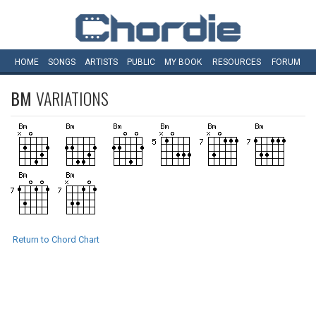
HOME
SONGS
ARTISTS
PUBLIC
MY
BOOK
RESOURCES
FORUM
BM
VARIATIONS
Return to Chord Chart