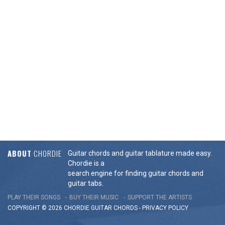
ABOUT
CHORDIE
Guitar chords and guitar tablature made easy.
Chordie is a
search engine for finding guitar chords and
guitar tabs.
PLAY THEIR SONGS
BUY THEIR MUSIC
SUPPORT THE ARTISTS
COPYRIGHT © 2026 CHORDIE GUITAR
CHORDS
-
PRIVACY POLICY