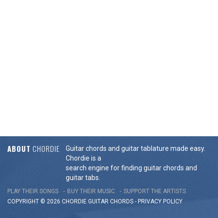
ABOUT
CHORDIE
Guitar chords and guitar tablature made easy.
Chordie is a
search engine for finding guitar chords and
guitar tabs.
PLAY THEIR SONGS
BUY THEIR MUSIC
SUPPORT THE ARTISTS
COPYRIGHT © 2026 CHORDIE GUITAR
CHORDS
-
PRIVACY POLICY