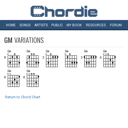
HOME
SONGS
ARTISTS
PUBLIC
MY
BOOK
RESOURCES
FORUM
GM
VARIATIONS
Return to Chord Chart