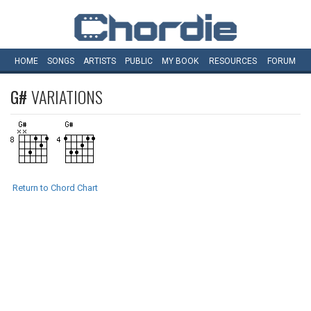
HOME
SONGS
ARTISTS
PUBLIC
MY
BOOK
RESOURCES
FORUM
G#
VARIATIONS
Return to Chord Chart