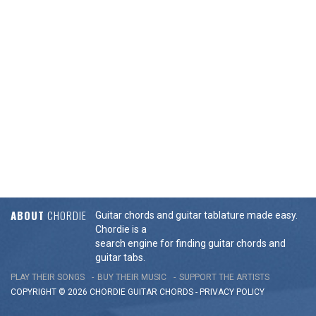
ABOUT
CHORDIE
Guitar chords and guitar tablature made easy.
Chordie is a
search engine for finding guitar chords and
guitar tabs.
PLAY THEIR SONGS
BUY THEIR MUSIC
SUPPORT THE ARTISTS
COPYRIGHT © 2026 CHORDIE GUITAR
CHORDS
-
PRIVACY POLICY