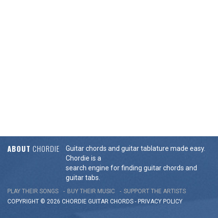
ABOUT
CHORDIE
Guitar chords and guitar tablature made easy.
Chordie is a
search engine for finding guitar chords and
guitar tabs.
PLAY THEIR SONGS
BUY THEIR MUSIC
SUPPORT THE ARTISTS
COPYRIGHT © 2026 CHORDIE GUITAR
CHORDS
-
PRIVACY POLICY