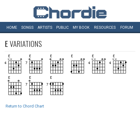
HOME
SONGS
ARTISTS
PUBLIC
MY
BOOK
RESOURCES
FORUM
E
VARIATIONS
Return to Chord Chart